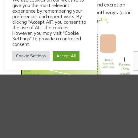
place through volume and mass loss and excretion
give you the most relevant
experience by remembering your
occurs through the normal metabolic pathways (citric
preferences and repeat visits. By
1-5
acid cycle) as carbon dioxide and water
.
clicking “Accept All”, you consent to
the use of ALL the cookies.
However, you may visit "Cookie
Settings" to provide a controlled
consent.
Cookie Settings
Accept All