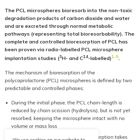
The PCL microspheres bioresorb into the non-toxic
degradation products of carbon dioxide and water
and are excreted through normal metabolic
pathways (representing total bioresorbability). The
complete and controlled bioresorption of PCL has
been proven via radio-labelled PCL microsphere
3
14
1-5
implantation studies (
H- and C
-labelled)
.
The mechanism of bioresorption of the
polycaprolactone (PCL) microspheres is defined by two
predictable and controlled phases;
During the initial phase, the PCL chain-length is
reduced by chain scission (hydrolysis), but is not yet
resorbed, keeping the microsphere intact with no
volume or mass loss
During the second phase, total bioresorption takes
We use cookies on our website to