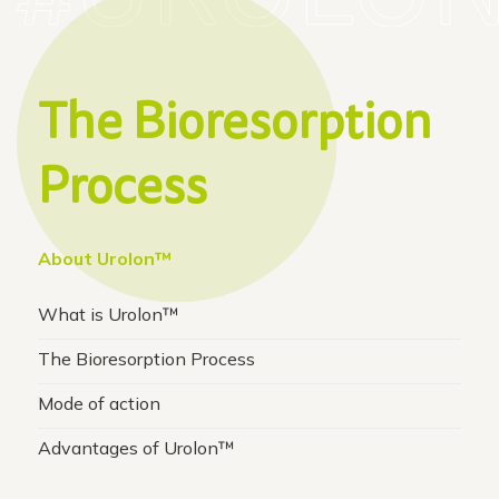
The Bioresorption
Process
About Urolon™
What is Urolon™
The Bioresorption Process
Mode of action
Advantages of Urolon™