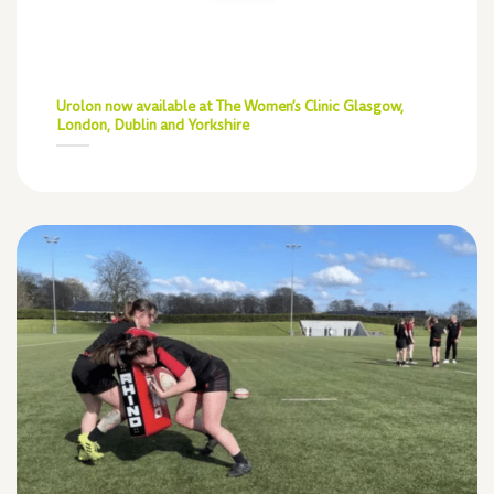
Urolon now available at The Women’s Clinic Glasgow,
London, Dublin and Yorkshire