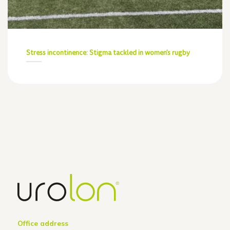
Stress incontinence: Stigma tackled in women’s rugby
Office address