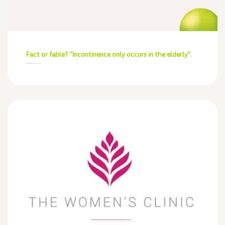
Fact or fable? “Incontinence only occurs in the elderly”.