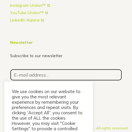
Instagram Urolon™ ⧉
YouTube Urolon™ ⧉
LinkedIn Aqlane ⧉
Newsletter
Subscribe to our newsletter
E
-
m
a
We use cookies on our website to
i
give you the most relevant
l
Subscribe
experience by remembering your
a
preferences and repeat visits. By
clicking “Accept All”, you consent to
d
the use of ALL the cookies.
d
However, you may visit "Cookie
r
Settings" to provide a controlled
© 2026 Urolon - A
ll rights reserved
e