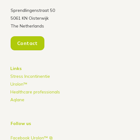
Sprendlingenstraat 50
5061 KN Oisterwijk
The Netherlands
Contact
Links
Stress Incontinentie
Urolon™
Healthcare professionals
Aqlane
Follow us
Facebook Urolon™ ⧉