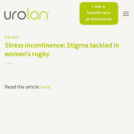
Skip
I am a
to
healthcare
content
professional
NIEUWS
Stress incontinence: Stigma tackled in
women’s rugby
Read the article
here
.