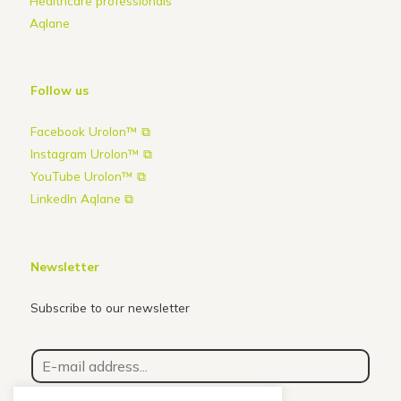
Healthcare professionals
Aqlane
Follow us
Facebook Urolon™ ⧉
Instagram Urolon™ ⧉
YouTube Urolon™ ⧉
LinkedIn Aqlane ⧉
Newsletter
Subscribe to our newsletter
E
-
m