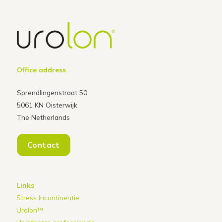
Office address
Sprendlingenstraat 50
5061 KN Oisterwijk
The Netherlands
Contact
Links
Stress Incontinentie
Urolon™