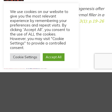
Nicolau PJ, Marijnissen-Hofsté J. Neocollagenesis after
We use cookies on our website to
injection of a polycaprolactone based dermal filler in a
give you the most relevant
experience by remembering your
rabbit.
Eur J Aesth Med Dermatol, 2013. 3(1): p.19-26
preferences and repeat visits. By
clicking “Accept All”, you consent to
the use of ALL the cookies.
However, you may visit "Cookie
Settings" to provide a controlled
consent.
Cookie Settings
Accept All
Kim JA, van Abel D. Neocollagenesis in human tissue
with a polycaprolactone-based dermal filler.
J Cosmet
Laser Ther, 2014; early Online: 1-3