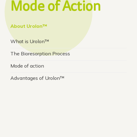
Mode of Action
About Urolon™
What is Urolon™
The Bioresorption Process
Mode of action
Advantages of Urolon™