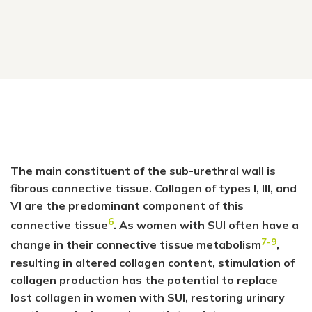
The main constituent of the sub-urethral wall is
fibrous connective tissue. Collagen of types I, III, and
VI are the predominant component of this
6
connective tissue
. As women with SUI often have a
7-9
change in their connective tissue metabolism
,
resulting in altered collagen content, stimulation of
collagen production has the potential to replace
lost collagen in women with SUI, restoring urinary