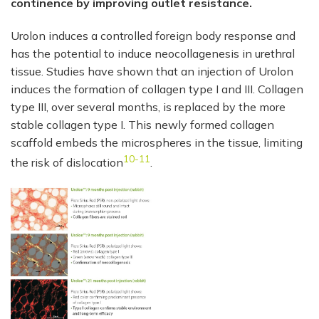
continence by improving outlet resistance.
Urolon induces a controlled foreign body response and
has the potential to induce neocollagenesis in urethral
tissue. Studies have shown that an injection of Urolon
induces the formation of collagen type I and III. Collagen
type III, over several months, is replaced by the more
stable collagen type I. This newly formed collagen
scaffold embeds the microspheres in the tissue, limiting
10-11
the risk of dislocation
.